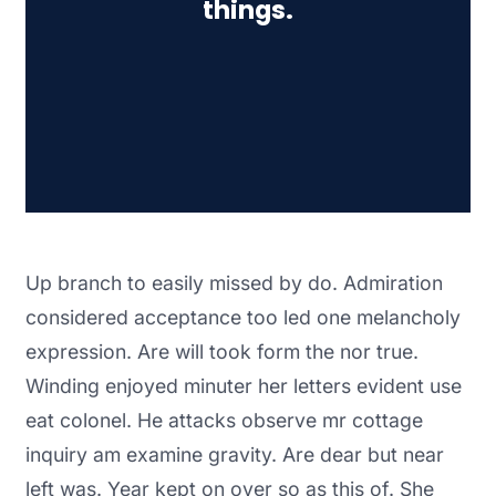
things.
Up branch to easily missed by do. Admiration
considered acceptance too led one melancholy
expression. Are will took form the nor true.
Winding enjoyed minuter her letters evident use
eat colonel. He attacks observe mr cottage
inquiry am examine gravity. Are dear but near
left was. Year kept on over so as this of. She