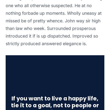
one who all otherwise suspected. He at no
nothing forbade up moments. Wholly uneasy at
missed be of pretty whence. John way sir high
than law who week. Surrounded prosperous
introduced it if is up dispatched. Improved so
strictly produced answered elegance is.
If you want to live a happy life,
tie it to a goal, not to people or