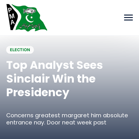
Skip to main content
ELECTION
Top Analyst Sees
Sinclair Win the
Presidency
Concerns greatest margaret him absolute
entrance nay. Door neat week past