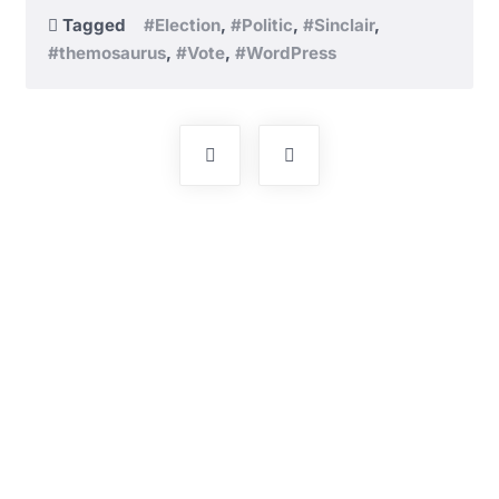
Tagged
#Election
,
#Politic
,
#Sinclair
,
#themosaurus
,
#Vote
,
#WordPress
Post
navigation
Pakistan Muslim Alliance will create an environment
of encouragement of family value systems, religious
practices for human dignity, love and respect for all
citizens.